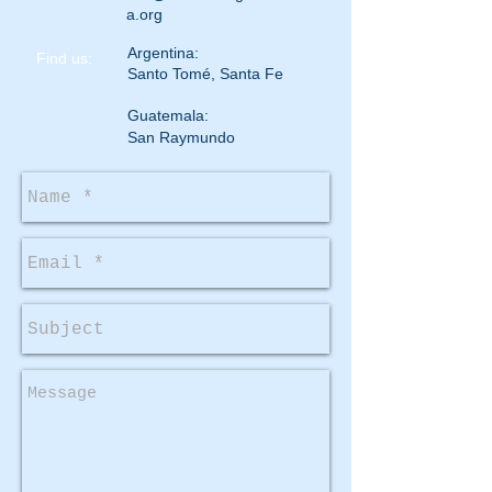
a.org
Argentina:
​Find us:
Santo Tomé, Santa Fe
Guatemala:
San Raymundo