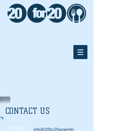
CONTACT US
Email us:
info@20for20argentin